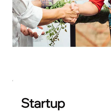
Startup