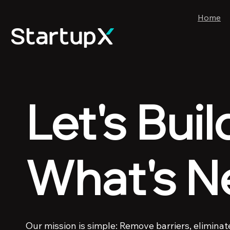
Home
Let's Buil
What's N
Our mission is simple: Remove barriers, eliminat