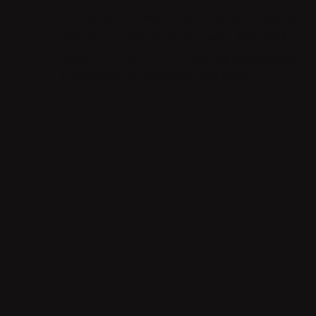
Innovation thrives when the right people
connect at the right time with the right
opportunities - not limited by geography,
industries, or corporate red tape.