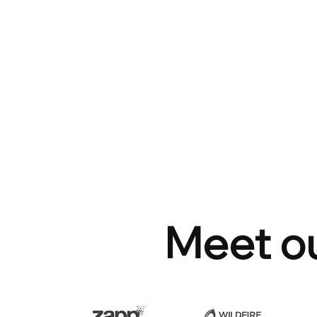
Meet ou