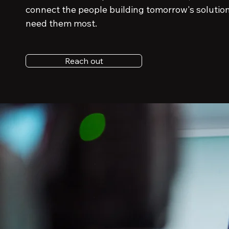
connect the people building tomorrow's solutio
need them most.
Reach out