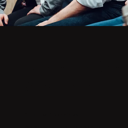
Decentralise
Approach
Outcomes-Driven Mindset
​We believe in direct collaboration.