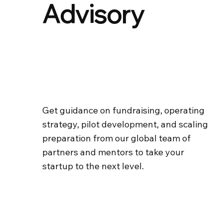
Advisory
Get guidance on fundraising, operating
strategy, pilot development, and scaling
preparation from our global team of
partners and mentors to take your
startup to the next level.