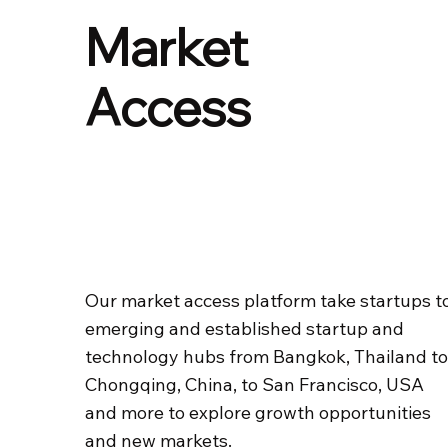
Market
Access
Our market access platform take startups t
emerging and established startup and
technology hubs from Bangkok, Thailand t
Chongqing, China, to San Francisco, USA
and more to explore growth opportunities
and new markets.