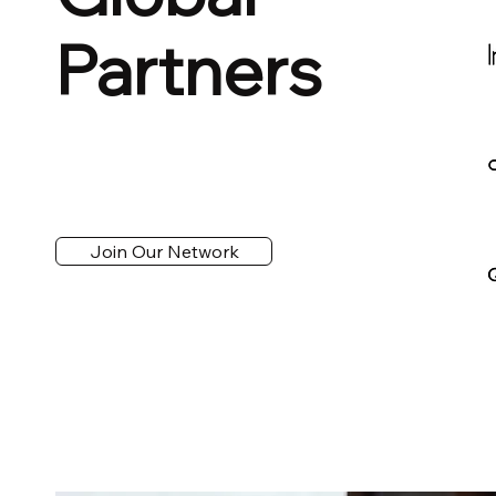
Partners
Join Our Network