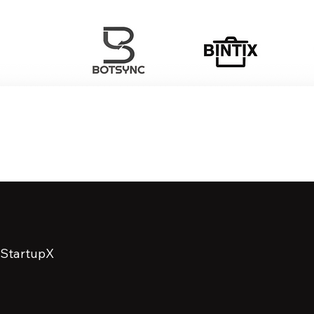
StartupX