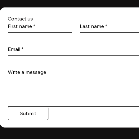
Contact us
First name
*
Last name
*
Email
*
Write a message
Submit