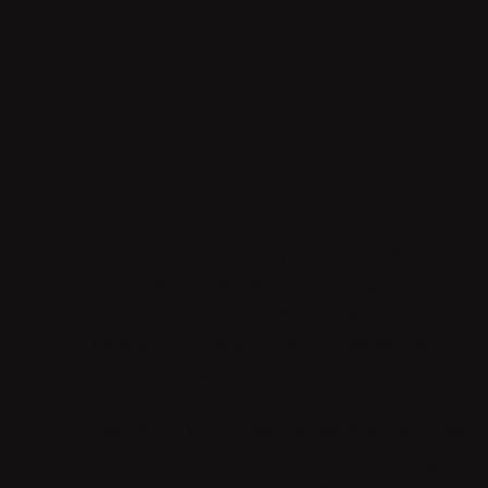
Enabling
Innovation
Impact-Driven Partnerships
From early-stage pilots to multi-million
dollar partnerships, our startups achieve
measurable outcomes through direct
corporate collaboration across borders
and industries.
We match our global network of startups
to tackle the toughest global challenges.