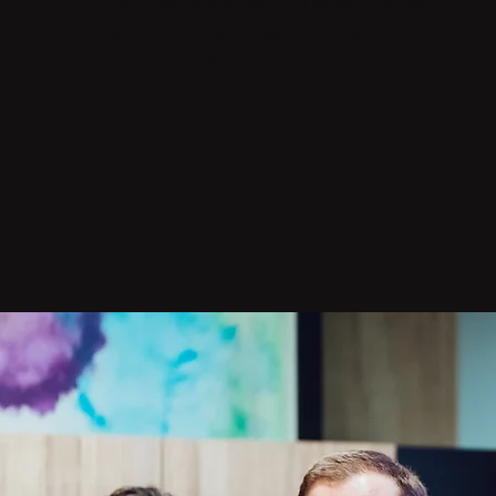
From heavy industry to emerging tech,
we connect startups with the right
innovation partners.